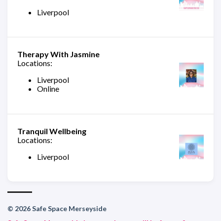
Liverpool
Therapy With Jasmine
Locations:
Liverpool
Online
Tranquil Wellbeing
Locations:
Liverpool
© 2026 Safe Space Merseyside