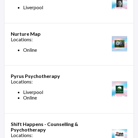
Liverpool
Nurture Map
Locations:
Online
Pyrus Psychotherapy
Locations:
Liverpool
Online
Shift Happens - Counselling &
Psychotherapy
Locations: