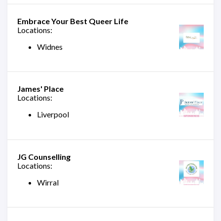
Embrace Your Best Queer Life
Locations:
Widnes
James' Place
Locations:
Liverpool
JG Counselling
Locations:
Wirral