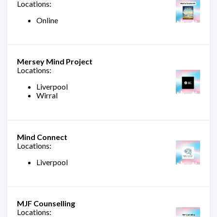
Locations:
Online
Mersey Mind Project
Locations:
Liverpool
Wirral
Mind Connect
Locations:
Liverpool
MJF Counselling
Locations: