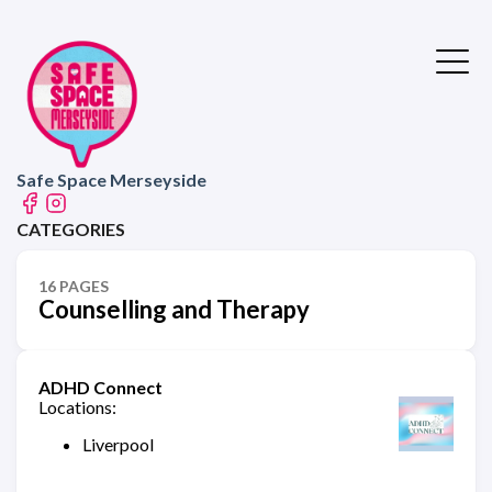
Safe Space Merseyside
CATEGORIES
16 PAGES
Counselling and Therapy
ADHD Connect
Locations:
Liverpool