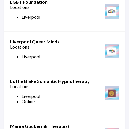
LGBT Foundation
Locations:
Liverpool
Liverpool Queer Minds
Locations:
Liverpool
Lottie Blake Somantic Hypnotherapy
Locations:
Liverpool
Online
Mariia Goubernik Therapist