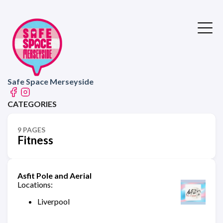
Safe Space Merseyside
CATEGORIES
9 PAGES
Fitness
Asfit Pole and Aerial
Locations:
Liverpool