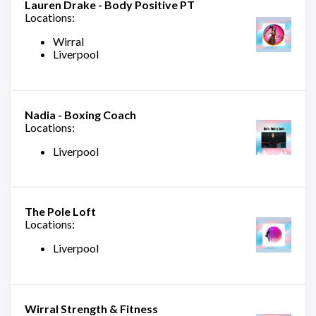
Lauren Drake - Body Positive PT
Locations:
Wirral
Liverpool
Nadia - Boxing Coach
Locations:
Liverpool
The Pole Loft
Locations:
Liverpool
Wirral Strength & Fitness