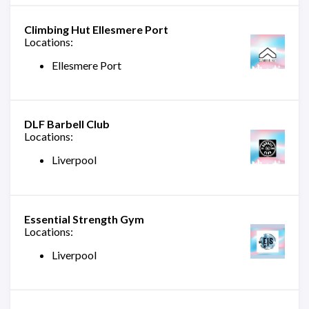
Climbing Hut Ellesmere Port
Locations:
Ellesmere Port
DLF Barbell Club
Locations:
Liverpool
Essential Strength Gym
Locations:
Liverpool