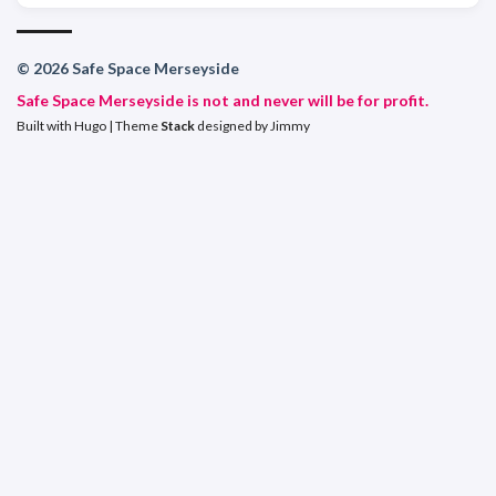
© 2026 Safe Space Merseyside
Safe Space Merseyside is not and never will be for profit.
Built with
Hugo
| Theme
Stack
designed by
Jimmy