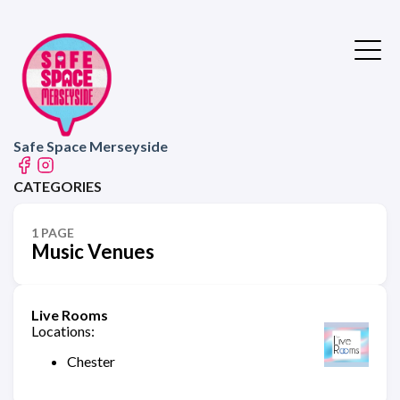
Safe Space Merseyside
CATEGORIES
1 PAGE
Music Venues
Live Rooms
Locations:
Chester