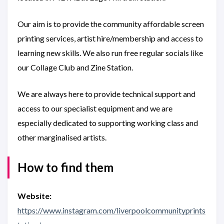
Our aim is to provide the community affordable screen
printing services, artist hire/membership and access to
learning new skills. We also run free regular socials like
our Collage Club and Zine Station.
We are always here to provide technical support and
access to our specialist equipment and we are
especially dedicated to supporting working class and
other marginalised artists.
How to find them
Website:
https://www.instagram.com/liverpoolcommunityprints