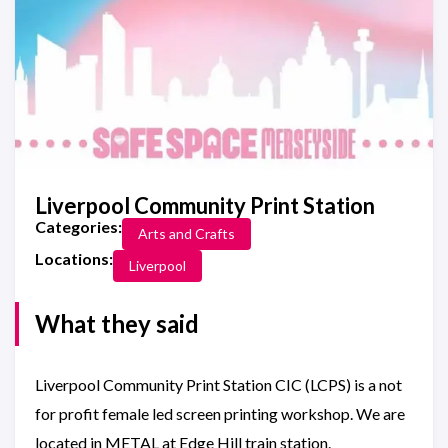
Liverpool Community Print Station
Categories:
Arts and Crafts
Locations:
Liverpool
What they said
Liverpool Community Print Station CIC (LCPS) is a not
for profit female led screen printing workshop. We are
located in METAL at Edge Hill train station.