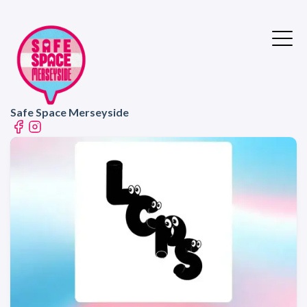
Safe Space Merseyside