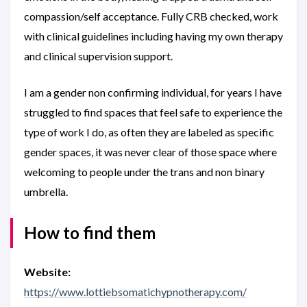
compassion/self acceptance. Fully CRB checked, work
with clinical guidelines including having my own therapy
and clinical supervision support.
I am a gender non confirming individual, for years I have
struggled to find spaces that feel safe to experience the
type of work I do, as often they are labeled as specific
gender spaces, it was never clear of those space where
welcoming to people under the trans and non binary
umbrella.
How to find them
Website:
https://www.lottiebsomatichypnotherapy.com/