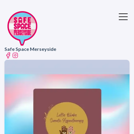
Safe Space Merseyside