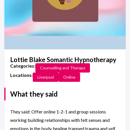
Lottie Blake Somantic Hypnotherapy
Categories:
Counselling and Therapy
Locations:
Liverpool
Online
What they said
They said: Offer online 1-2-1 and group sessions
working building relationships with felt senses and
emotions in the body, healing trapped trauma and self