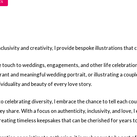
ts
lusivity and creativity, I provide bespoke illustrations that ce
ique touch to weddings, engagements, and other life celebrati
brant and meaningful wedding portrait, or illustrating a coupl
dividuality and beauty of every love story.
 celebrating diversity, I embrace the chance to tell each co
y share. With a focus on authenticity, inclusivity, and love, I 
creating timeless keepsakes that can be cherished for years t