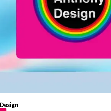
 Design