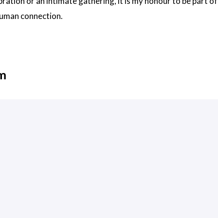
bration or an intimate gathering, it is my honour to be part 
human connection.
em
draiganthonydesign.co.uk/
, 2025 12:28 +0100
ever will be for profit.
by
Jimmy