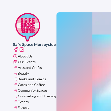
Safe Space Merseyside
About Us
Our Events
Arts and Crafts
Beauty
Books and Comics
Cafes and Coffee
Community Spaces
Counselling and Therapy
Events
Fitness