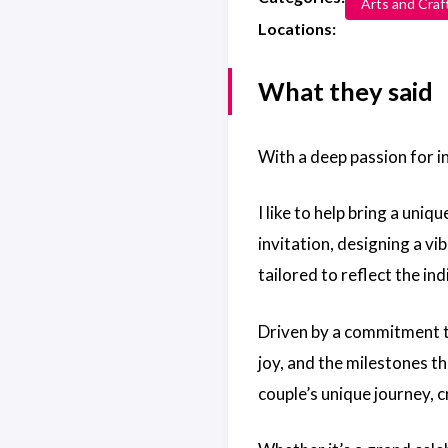
Arts and Craf
Locations:
What they said
With a deep passion for inc
I like to help bring a un
invitation, designing a vi
tailored to reflect the in
Driven by a commitment to
joy, and the milestones the
couple’s unique journey, 