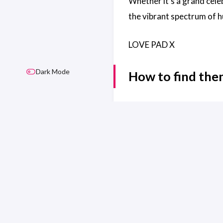
Whether it’s a grand cele
the vibrant spectrum of 
LOVE PAD X
Dark Mode
How to find th
Website:
https://www.pa
LAST UPDATED ON SEP 15
© 2026 Safe Space Merseyside
Safe Space Merseyside is not and n
Built with
Hugo
| Theme
Stack
designed 