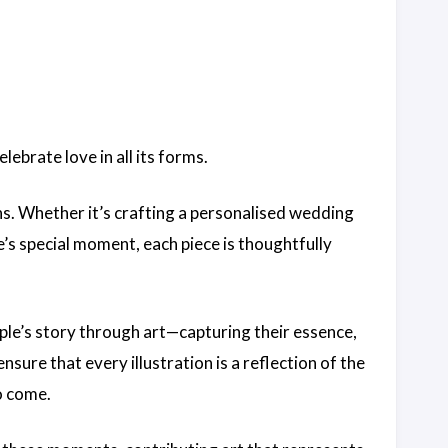
lebrate love in all its forms.
ons. Whether it’s crafting a personalised wedding
e’s special moment, each piece is thoughtfully
uple’s story through art—capturing their essence,
ensure that every illustration is a reflection of the
o come.