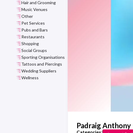
Hair and Grooming
Music Venues
Other
Pet Services
Pubs and Bars
Restaurants
Shopping
Social Groups
Sporting Organisations
Tattoos and Piercings
Wedding Suppliers
Wellness
Padraig Anthony
Categories: