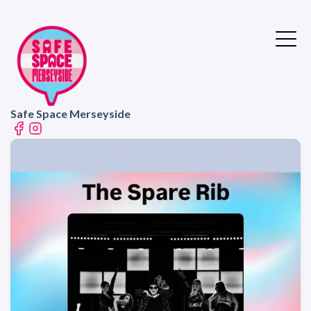
Safe Space Merseyside