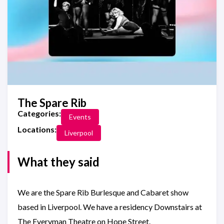
The Spare Rib
Categories:
Events
Locations:
Liverpool
What they said
We are the Spare Rib Burlesque and Cabaret show
based in Liverpool. We have a residency Downstairs at
The Everyman Theatre on Hope Street.