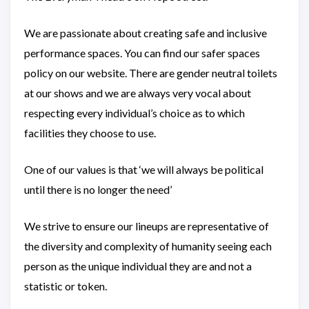
We are passionate about creating safe and inclusive
performance spaces. You can find our safer spaces
policy on our website. There are gender neutral toilets
at our shows and we are always very vocal about
respecting every individual’s choice as to which
facilities they choose to use.
One of our values is that ‘we will always be political
until there is no longer the need’
We strive to ensure our lineups are representative of
the diversity and complexity of humanity seeing each
person as the unique individual they are and not a
statistic or token.