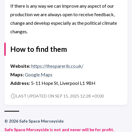
If there is any way we can improve any aspect of our
production we are always open to receive feedback,
change and develop especially as the political climate
changes.
How to find them
Website:
https://thesparerib.co.uk/
Maps:
Google Maps
Address:
5-11 Hope St, Liverpool L1 9BH
LAST UPDATED ON SEP 15, 2025 12:28 +0100
© 2026 Safe Space Merseyside
Safe Space Merseyside is not and never will be for profit.