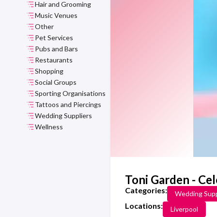
Hair and Grooming
Music Venues
Other
Pet Services
Pubs and Bars
Restaurants
Shopping
Social Groups
Sporting Organisations
Tattoos and Piercings
Wedding Suppliers
Wellness
Toni Garden - Ce
Categories:
Wedding Supp
Locations:
Liverpool