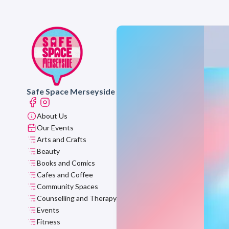
Safe Space Merseyside
About Us
Our Events
Arts and Crafts
Beauty
Books and Comics
Cafes and Coffee
Community Spaces
Counselling and Therapy
Events
Fitness