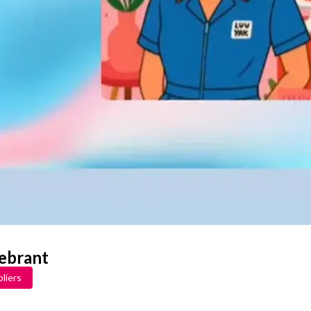
lebrant
liers