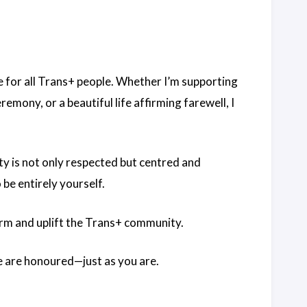
ace for all Trans+ people. Whether I’m supporting
emony, or a beautiful life affirming farewell, I
ty is not only respected but centred and
be entirely yourself.
ffirm and uplift the Trans+ community.
ve are honoured—just as you are.