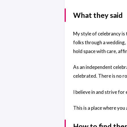
What they said
My style of celebrancy is 
folks through a wedding, c
hold space with care, aff
As an independent celebra
celebrated. There is no r
I believe in and strive fo
This is a place where you
How to find th