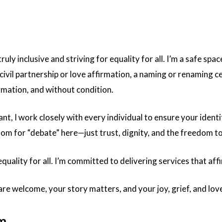
truly inclusive and striving for equality for all. I’m a safe sp
ivil partnership or love affirmation, a naming or renaming cer
irmation, and without condition.
nt, I work closely with every individual to ensure your identi
oom for “debate” here—just trust, dignity, and the freedom to 
r equality for all. I’m committed to delivering services that a
 are welcome, your story matters, and your joy, grief, and lo
em